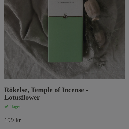
Rökelse, Temple of Incense -
Lotusflower
I lager.
199 kr