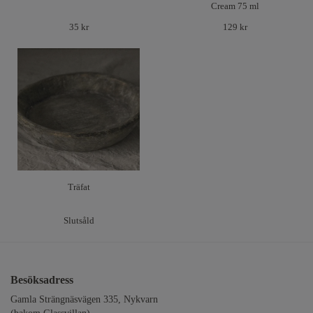
Cream 75 ml
35 kr
129 kr
Träfat
Slutsåld
Besöksadress
Gamla Strängnäsvägen 335, Nykvarn