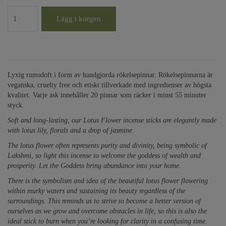
Lägg i korgen
Lyxig rumsdoft i form av handgjorda rökelsepinnar. Rökelsepinnarna är
veganska, cruelty free och etiskt tillverkade med ingredienser av högsta
kvalitet. Varje ask innehåller 20 pinnar som räcker i minst 55 minuter
styck.
Soft and long-lasting, our Lotus Flower incense sticks are elegantly made
with lotus lily, florals and a drop of jasmine.
The lotus flower often represents purity and divinity, being symbolic of
Lakshmi, so light this incense to welcome the goddess of wealth and
prosperity. Let the Goddess bring abundance into your home.
There is the symbolism and idea of the beautiful lotus flower flowering
within murky waters and sustaining its beauty regardless of the
surroundings. This reminds us to strive to become a better version of
ourselves as we grow and overcome obstacles in life, so this is also the
ideal stick to burn when you’re looking for clarity in a confusing time.