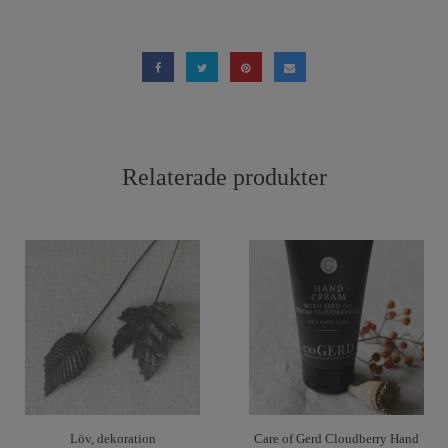
Relaterade produkter
Löv, dekoration
Care of Gerd Cloudberry Hand