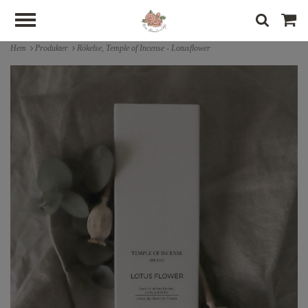
Hem
Produkter
Rökelse, Temple of Incense - Lotusflower